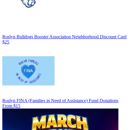
Roslyn Bulldogs Booster Association Neighborhood Discount Card
$25
Roslyn FINA (Families in Need of Assistance) Fund Donations
From $15