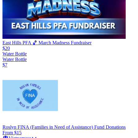
East Hills PFA 🏀 March Madness Fundraiser
$20
Water Bottle
Water Bottle
$7
Roslyn FINA (Families in Need of Assistance) Fund Donations
From $15