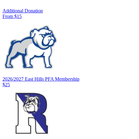
Additional Donation
From $15
2026/2027 East Hills PFA Membership
$25