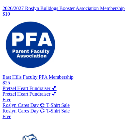
2026/2027 Roslyn Bulldogs Booster Association Membership
$10
East Hills Faculty PFA Membership
$25
Pretzel Heart Fundraiser 💕
Pretzel Heart Fundraiser 💕
Free
Roslyn Cares Day 💞 T-Shirt Sale
Roslyn Cares Day 💞 T-Shirt Sale
Free