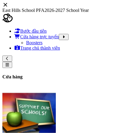
East Hills School PFA
2026-2027 School Year
Bước đầu tiên
Cửa hàng trực tuyến
Boosters
Trang chủ thành viên
Cửa hàng